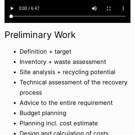
Preliminary Work
Definition + target
Inventory + waste assessment
Site analysis + recycling potential
Technical assessment of the recovery
process
Advice to the entire requirement
Budget planning
Planning incl. cost estimate
Design and calculation of costs