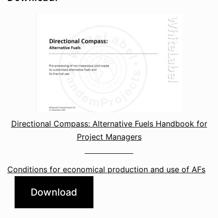
Directional Compass: Alternative Fuels Handbook for
Project Managers
Conditions for economical production and use of AFs
Download