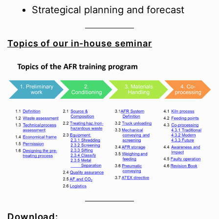
Strategical planning and forecast
Topics of our in-house seminar
Download: