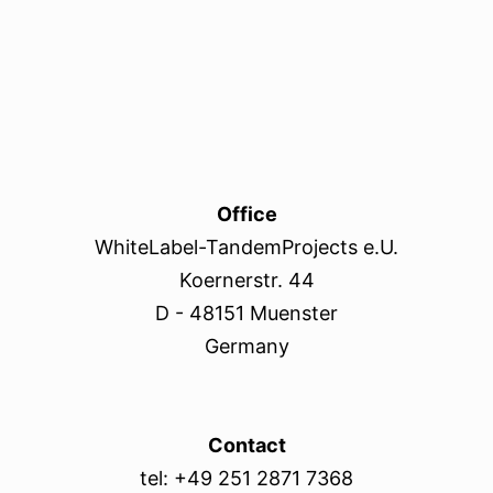
Office
WhiteLabel-TandemProjects e.U.
Koernerstr. 44
D - 48151 Muenster
Germany
Contact
tel: +49 251 2871 7368