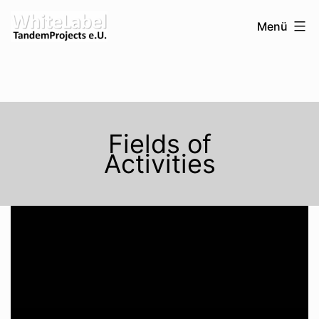
Zum
WhiteLabel-
Menü
Inhalt
TandemProjects
springen
e.U.
Fields of
Activities