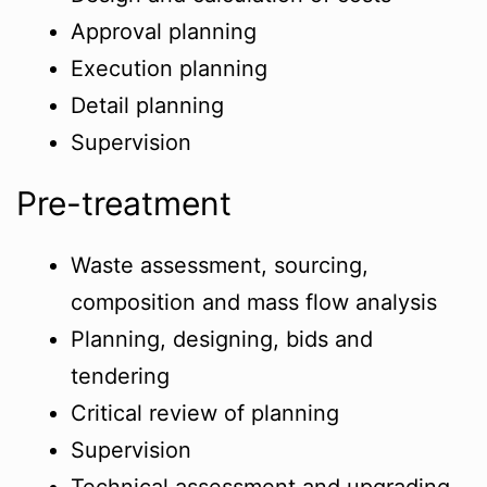
Approval planning
Execution planning
Detail planning
Supervision
Pre-treatment
Waste assessment, sourcing,
composition and mass flow analysis
Planning, designing, bids and
tendering
Critical review of planning
Supervision