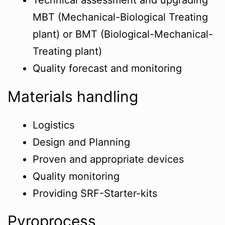
Technical assessment and upgrading
MBT (Mechanical-Biological Treating
plant) or BMT (Biological-Mechanical-
Treating plant)
Quality forecast and monitoring
Materials handling
Logistics
Design and Planning
Proven and appropriate devices
Quality monitoring
Providing SRF-Starter-kits
Pyroprocess