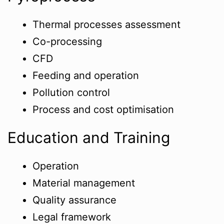
Thermal processes assessment
Co-processing
CFD
Feeding and operation
Pollution control
Process and cost optimisation
Education and Training
Operation
Material management
Quality assurance
Legal framework