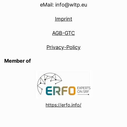
eMail: info@wltp.eu
Imprint
AGB-GTC
Privacy-Policy
Member of
https://erfo.info/